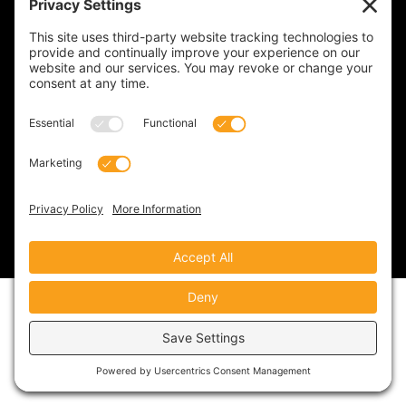
Privacy Policy
Cookie Policy
Terms of Service
Disclaimer